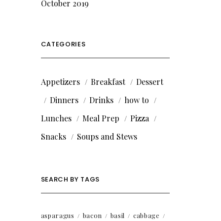
October 2019
CATEGORIES
Appetizers
Breakfast
Dessert
Dinners
Drinks
how to
Lunches
Meal Prep
Pizza
Snacks
Soups and Stews
SEARCH BY TAGS
asparagus
bacon
basil
cabbage