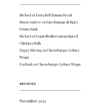
Michael
on
Extra Soft Banana Bread
Simon Andrew
on
Easy Sausage & Spicy
Potato Hash
Michael
on
Vegan Mediterranean Spiced
Chickpea Balls
Happy Stirring
on
Cheeseburger Lettuce
Wraps
ExoRank
on
Cheeseburger Lettuce Wraps
ARCHIVES
November 2022