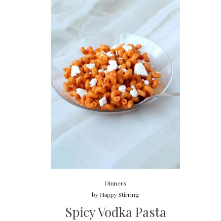
Dinners
by
Happy Stirring
Spicy Vodka Pasta