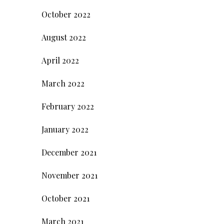
October 2022
August 2022
April 2022
March 2022
February 2022
January 2022
December 2021
November 2021
October 2021
March 2021