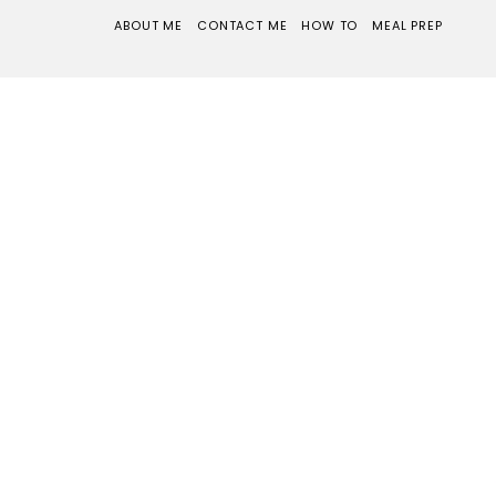
ABOUT ME
CONTACT ME
HOW TO
MEAL PREP