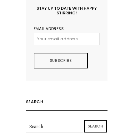
STAY UP TO DATE WITH HAPPY
STIRRING!
EMAIL ADDRESS:
SEARCH
SEARCH