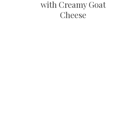
with Creamy Goat
Cheese