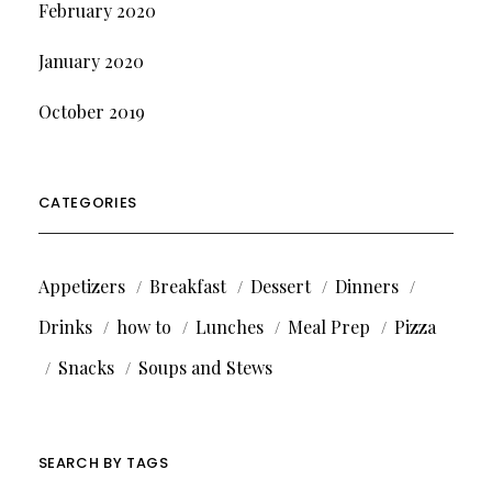
February 2020
January 2020
October 2019
CATEGORIES
Appetizers
Breakfast
Dessert
Dinners
Drinks
how to
Lunches
Meal Prep
Pizza
Snacks
Soups and Stews
SEARCH BY TAGS