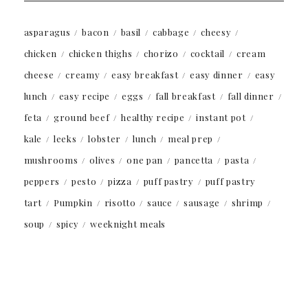
asparagus
bacon
basil
cabbage
cheesy
chicken
chicken thighs
chorizo
cocktail
cream
cheese
creamy
easy breakfast
easy dinner
easy
lunch
easy recipe
eggs
fall breakfast
fall dinner
feta
ground beef
healthy recipe
instant pot
kale
leeks
lobster
lunch
meal prep
mushrooms
olives
one pan
pancetta
pasta
peppers
pesto
pizza
puff pastry
puff pastry
tart
Pumpkin
risotto
sauce
sausage
shrimp
soup
spicy
weeknight meals