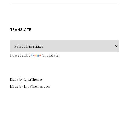
TRANSLATE
Powered by
Translate
Elara
by LyraThemes
Made by
LyraThemes.com