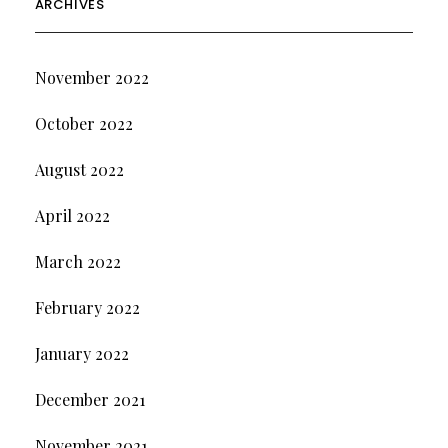
ARCHIVES
November 2022
October 2022
August 2022
April 2022
March 2022
February 2022
January 2022
December 2021
November 2021