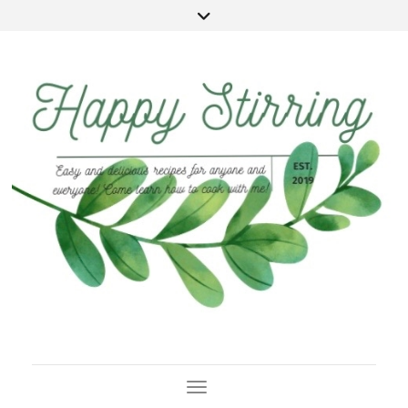
Toggle Navigation