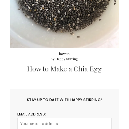
how to
by
Happy Stirring
How to Make a Chia Egg
STAY UP TO DATE WITH HAPPY STIRRING!
EMAIL ADDRESS: