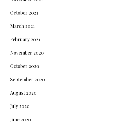
October 2021
March 2021
February 2021
November 2020
October 2020
September 2020
August 2020
July 2020
June 2020