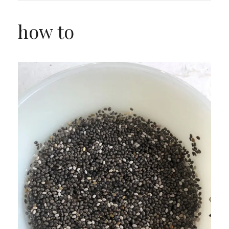
how to