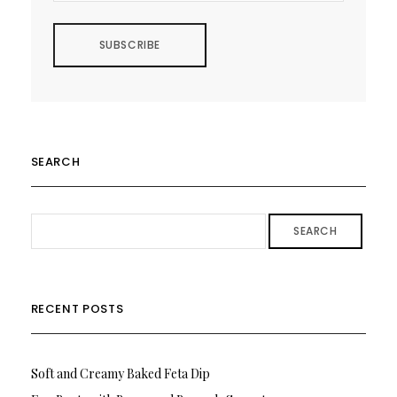
SEARCH
SEARCH
RECENT POSTS
Soft and Creamy Baked Feta Dip