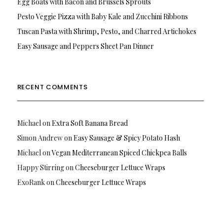
Egg Boats with Bacon and Brussels Sprouts
Pesto Veggie Pizza with Baby Kale and Zucchini Ribbons
Tuscan Pasta with Shrimp, Pesto, and Charred Artichokes
Easy Sausage and Peppers Sheet Pan Dinner
RECENT COMMENTS
Michael
on
Extra Soft Banana Bread
Simon Andrew
on
Easy Sausage & Spicy Potato Hash
Michael
on
Vegan Mediterranean Spiced Chickpea Balls
Happy Stirring
on
Cheeseburger Lettuce Wraps
ExoRank
on
Cheeseburger Lettuce Wraps