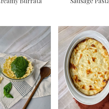
reamy Burrata
Sausage Past