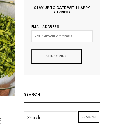
STAY UP TO DATE WITH HAPPY
STIRRING!
EMAIL ADDRESS:
SEARCH
SEARCH
d