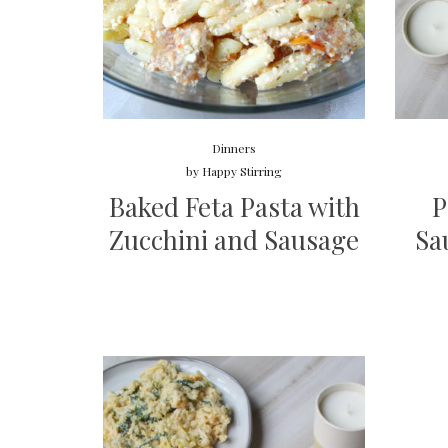
Dinners
by
Happy Stirring
Baked Feta Pasta with
P
Zucchini and Sausage
Sa