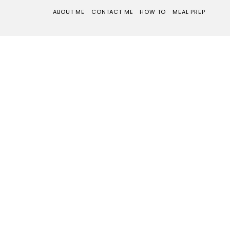
ABOUT ME
CONTACT ME
HOW TO
MEAL PREP