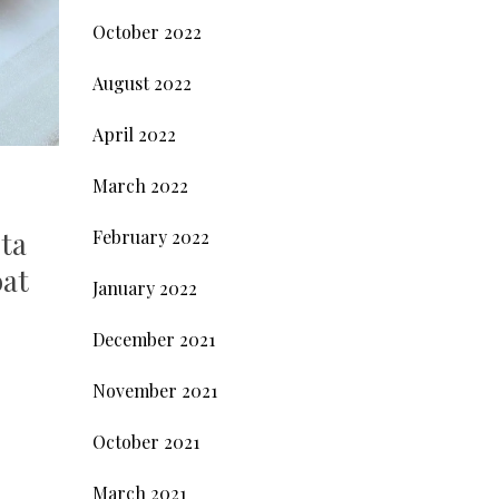
October 2022
August 2022
April 2022
March 2022
sta
February 2022
oat
January 2022
December 2021
November 2021
October 2021
March 2021