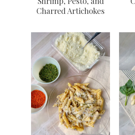
Shrimp, Pesto, and
C
Charred Artichokes