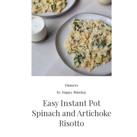
Dinners
by
Happy Stirring
Easy Instant Pot
Spinach and Artichoke
Risotto