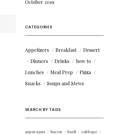
October 2019
CATEGORIES
Appetizers
Breakfast
Dessert
Dinners
Drinks
how to
Lunches
Meal Prep
Pizza
Snacks
Soups and Stews
SEARCH BY TAGS
asparagus
bacon
basil
cabbage