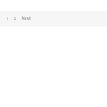
1
2
Next