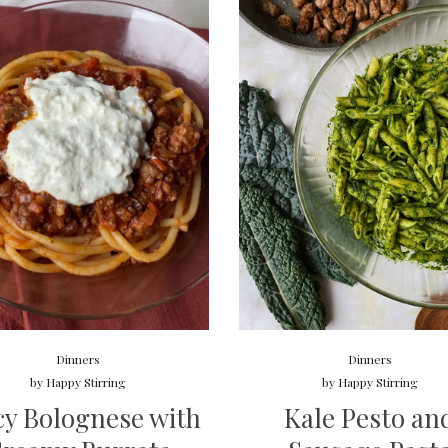
Dinners
Dinners
by
Happy Stirring
by
Happy Stirring
cy Bolognese with
Kale Pesto an