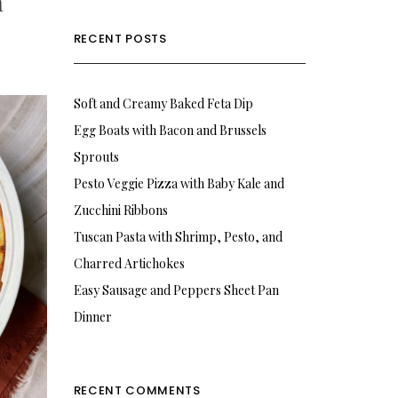
a
RECENT POSTS
Soft and Creamy Baked Feta Dip
Egg Boats with Bacon and Brussels
Sprouts
Pesto Veggie Pizza with Baby Kale and
Zucchini Ribbons
Tuscan Pasta with Shrimp, Pesto, and
Charred Artichokes
Easy Sausage and Peppers Sheet Pan
Dinner
RECENT COMMENTS