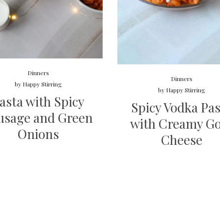
Dinners
Dinners
by
Happy Stirring
by
Happy Stirring
asta with Spicy
Spicy Vodka Pa
usage and Green
with Creamy G
Onions
Cheese