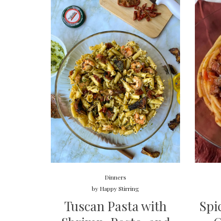
Dinners
by
Happy Stirring
Tuscan Pasta with
Spi