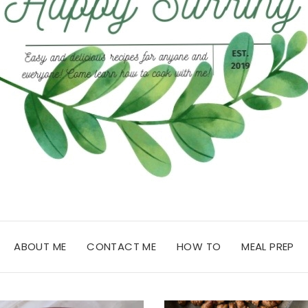
ABOUT ME
CONTACT ME
HOW TO
MEAL PREP