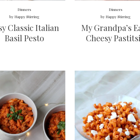
Dinners
Dinners
by
Happy Stirring
by
Happy Stirring
sy Classic Italian
My Grandpa’s E
Basil Pesto
Cheesy Pastits