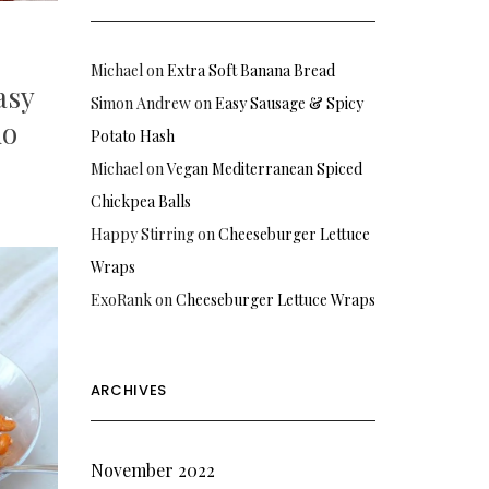
Michael
on
Extra Soft Banana Bread
asy
Simon Andrew
on
Easy Sausage & Spicy
io
Potato Hash
Michael
on
Vegan Mediterranean Spiced
Chickpea Balls
Happy Stirring
on
Cheeseburger Lettuce
Wraps
ExoRank
on
Cheeseburger Lettuce Wraps
ARCHIVES
November 2022