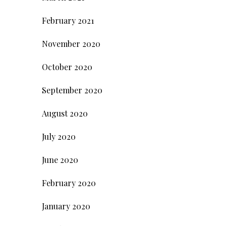
February 2021
November 2020
October 2020
September 2020
August 2020
July 2020
June 2020
February 2020
January 2020