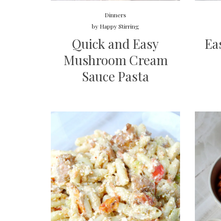
Dinners
by
Happy Stirring
Quick and Easy
Ea
Mushroom Cream
Sauce Pasta