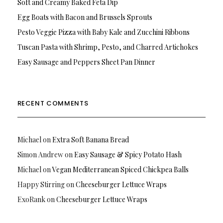
Soft and Creamy Baked Feta Dip
Egg Boats with Bacon and Brussels Sprouts
Pesto Veggie Pizza with Baby Kale and Zucchini Ribbons
Tuscan Pasta with Shrimp, Pesto, and Charred Artichokes
Easy Sausage and Peppers Sheet Pan Dinner
RECENT COMMENTS
Michael
on
Extra Soft Banana Bread
Simon Andrew
on
Easy Sausage & Spicy Potato Hash
Michael
on
Vegan Mediterranean Spiced Chickpea Balls
Happy Stirring
on
Cheeseburger Lettuce Wraps
ExoRank
on
Cheeseburger Lettuce Wraps