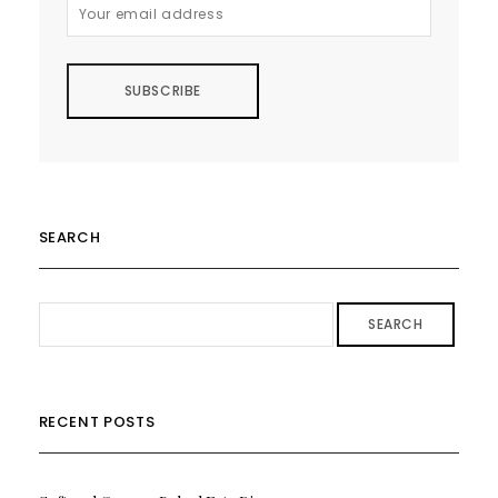
SEARCH
SEARCH
RECENT POSTS