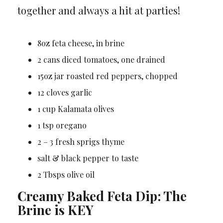
together and always a hit at parties!
8oz feta cheese, in brine
2 cans diced tomatoes, one drained
15oz jar roasted red peppers, chopped
12 cloves garlic
1 cup Kalamata olives
1 tsp oregano
2 – 3 fresh sprigs thyme
salt & black pepper to taste
2 Tbsps olive oil
Creamy Baked Feta Dip: The
Brine is KEY