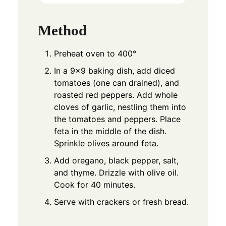
Method
Preheat oven to 400°
In a 9×9 baking dish, add diced
tomatoes (one can drained), and
roasted red peppers. Add whole
cloves of garlic, nestling them into
the tomatoes and peppers. Place
feta in the middle of the dish.
Sprinkle olives around feta.
Add oregano, black pepper, salt,
and thyme. Drizzle with olive oil.
Cook for 40 minutes.
Serve with crackers or fresh bread.