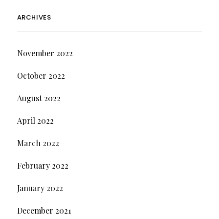
ARCHIVES
November 2022
October 2022
August 2022
April 2022
March 2022
February 2022
January 2022
December 2021