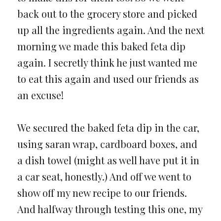
back out to the grocery store and picked
up all the ingredients again. And the next
morning we made this baked feta dip
again. I secretly think he just wanted me
to eat this again and used our friends as
an excuse!
We secured the baked feta dip in the car,
using saran wrap, cardboard boxes, and
a dish towel (might as well have put it in
a car seat, honestly.) And off we went to
show off my new recipe to our friends.
And halfway through testing this one, my