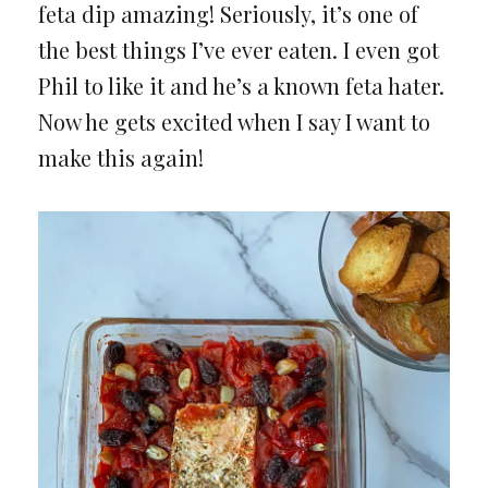
feta dip amazing! Seriously, it’s one of
the best things I’ve ever eaten. I even got
Phil to like it and he’s a known feta hater.
Now he gets excited when I say I want to
make this again!