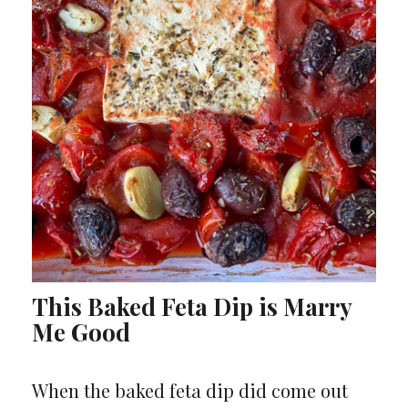
This Baked Feta Dip is Marry
Me Good
When the baked feta dip did come out