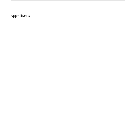
Appetizers