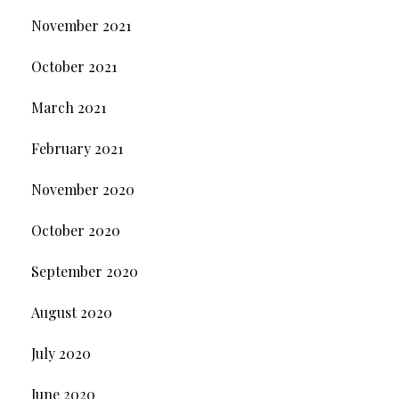
November 2021
October 2021
March 2021
February 2021
November 2020
October 2020
September 2020
August 2020
July 2020
June 2020