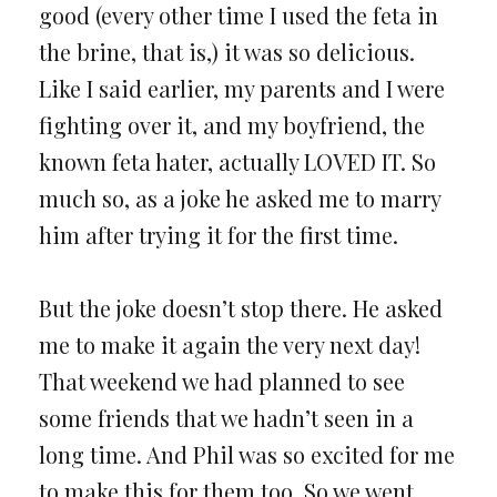
good (every other time I used the feta in
the brine, that is,) it was so delicious.
Like I said earlier, my parents and I were
fighting over it, and my boyfriend, the
known feta hater, actually LOVED IT. So
much so, as a joke he asked me to marry
him after trying it for the first time.
But the joke doesn’t stop there. He asked
me to make it again the very next day!
That weekend we had planned to see
some friends that we hadn’t seen in a
long time. And Phil was so excited for me
to make this for them too. So we went