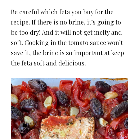
Be careful which feta you buy for the
recipe. If there is no brine, it’s going to
be too dry! And it will not get melty and
soft. Cooking in the tomato sauce won’t
save it, the brine is so important at keep
the feta soft and delicious.