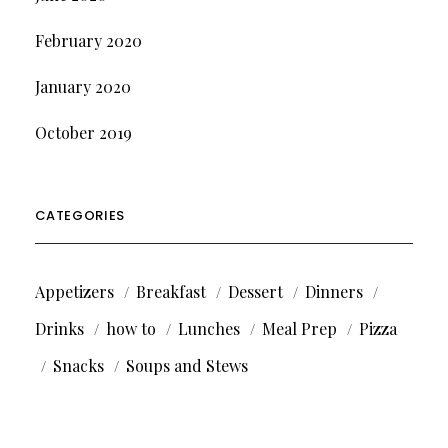
February 2020
January 2020
October 2019
CATEGORIES
Appetizers
Breakfast
Dessert
Dinners
Drinks
how to
Lunches
Meal Prep
Pizza
Snacks
Soups and Stews