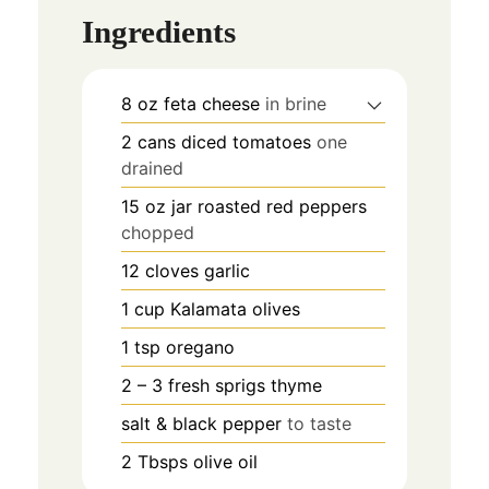
Ingredients
8
oz
feta cheese
in brine
2
cans
diced tomatoes
one
drained
15
oz
jar roasted red peppers
chopped
12
cloves
garlic
1
cup
Kalamata olives
1
tsp
oregano
2 – 3
fresh sprigs
thyme
salt & black pepper
to taste
2
Tbsps
olive oil