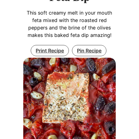
This soft creamy melt in your mouth
feta mixed with the roasted red
peppers and the brine of the olives
makes this baked feta dip amazing!
Print Recipe
Pin Recipe