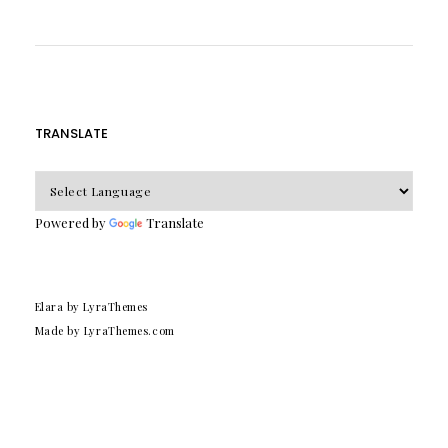
TRANSLATE
Powered by
Translate
Elara
by LyraThemes
Made by
LyraThemes.com