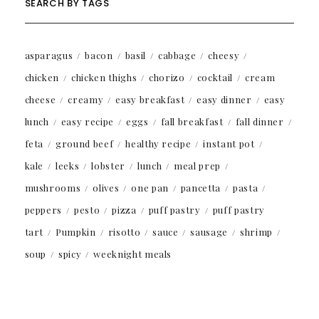
SEARCH BY TAGS
asparagus
bacon
basil
cabbage
cheesy
chicken
chicken thighs
chorizo
cocktail
cream
cheese
creamy
easy breakfast
easy dinner
easy
lunch
easy recipe
eggs
fall breakfast
fall dinner
feta
ground beef
healthy recipe
instant pot
kale
leeks
lobster
lunch
meal prep
mushrooms
olives
one pan
pancetta
pasta
peppers
pesto
pizza
puff pastry
puff pastry
tart
Pumpkin
risotto
sauce
sausage
shrimp
soup
spicy
weeknight meals