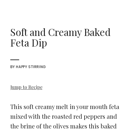
Soft and Creamy Baked
Feta Dip
BY
HAPPY STIRRING
Jump to Recipe
This soft creamy melt in your mouth feta
mixed with the roasted red peppers and
the brine of the olives makes this baked