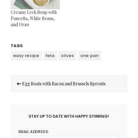
Creamy Leek Soup with
Pancetta, White Beans,
and Orzo
TAGS
easy recipe
feta
olives
one pan
Post
Egg Boats with Bacon and Brussels Sprouts
navigation
STAY UP TO DATE WITH HAPPY STIRRING!
EMAIL ADDRESS: