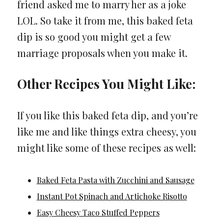
friend asked me to marry her as a joke
LOL. So take it from me, this baked feta
dip is so good you might get a few
marriage proposals when you make it.
Other Recipes You Might Like:
If you like this baked feta dip, and you’re
like me and like things extra cheesy, you
might like some of these recipes as well:
Baked Feta Pasta with Zucchini and Sausage
Instant Pot Spinach and Artichoke Risotto
Easy Cheesy Taco Stuffed Peppers