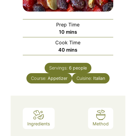
Prep Time
minutes
10
mins
Cook Time
minutes
40
mins
Servings:
6
people
Course:
Appetizer
Cuisine:
Italian
Ingredients
Method