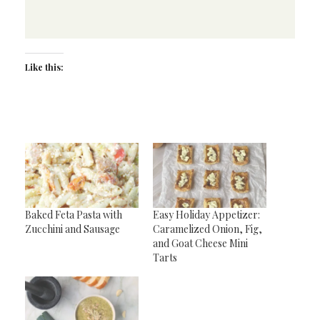
Like this:
Baked Feta Pasta with
Easy Holiday Appetizer:
Zucchini and Sausage
Caramelized Onion, Fig,
and Goat Cheese Mini
Tarts