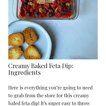
Creamy Baked Feta Dip:
Ingredients
Here is everything you’re going to need
to grab from the store for this creamy
baled feta dip! It’s super easy to throw