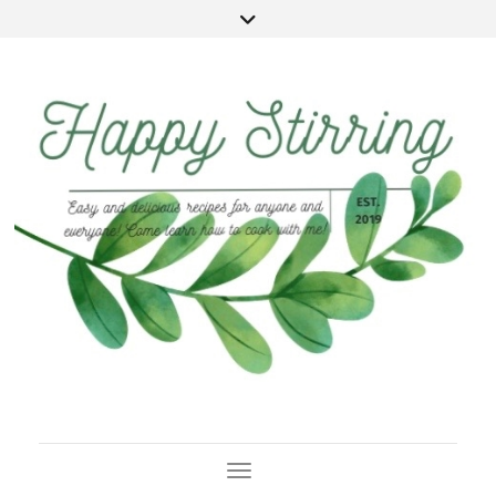
Toggle Navigation