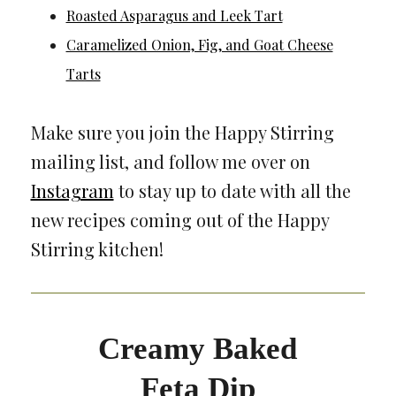
Roasted Asparagus and Leek Tart
Caramelized Onion, Fig, and Goat Cheese
Tarts
Make sure you join the Happy Stirring
mailing list, and follow me over on
Instagram
to stay up to date with all the
new recipes coming out of the Happy
Stirring kitchen!
Creamy Baked
Feta Dip