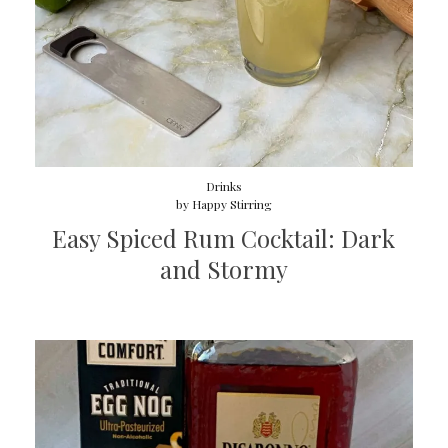
Drinks
by
Happy Stirring
Easy Spiced Rum Cocktail: Dark
and Stormy