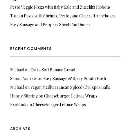
Pesto Veggie Pizza with Baby Kale and Zucchini Ribbons
Tuscan Pasta with Shrimp, Pesto, and Charred Artichokes
Easy Sausage and Peppers Sheet Pan Dinner
RECENT COMMENTS
Michael
on
Extra Soft Banana Bread
Simon Andrew
on
Easy Sausage & Spicy Potato Hash
Michael
on
Vegan Mediterranean Spiced Chickpea Balls
Happy Stirring
on
Cheeseburger Lettuce Wraps
ExoRank
on
Cheeseburger Lettuce Wraps
ARCHIVES