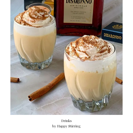
Drinks
by
Happy Stirring