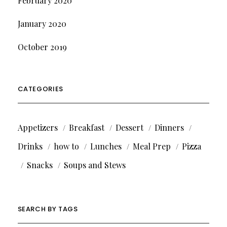
February 2020
January 2020
October 2019
CATEGORIES
Appetizers
Breakfast
Dessert
Dinners
Drinks
how to
Lunches
Meal Prep
Pizza
Snacks
Soups and Stews
SEARCH BY TAGS