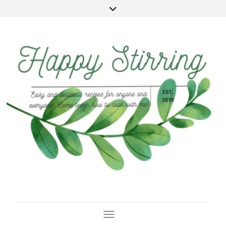
Toggle Navigation