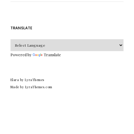
TRANSLATE
Powered by
Translate
Elara
by LyraThemes
Made by
LyraThemes.com