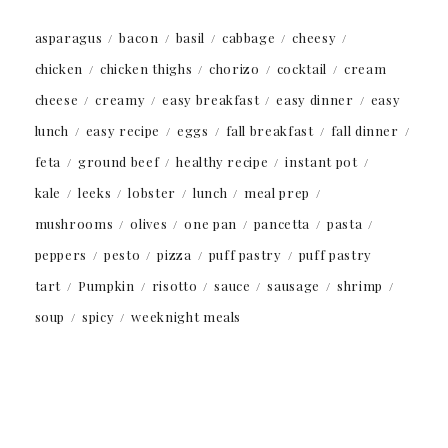
asparagus
bacon
basil
cabbage
cheesy
chicken
chicken thighs
chorizo
cocktail
cream
cheese
creamy
easy breakfast
easy dinner
easy
lunch
easy recipe
eggs
fall breakfast
fall dinner
feta
ground beef
healthy recipe
instant pot
kale
leeks
lobster
lunch
meal prep
mushrooms
olives
one pan
pancetta
pasta
peppers
pesto
pizza
puff pastry
puff pastry
tart
Pumpkin
risotto
sauce
sausage
shrimp
soup
spicy
weeknight meals