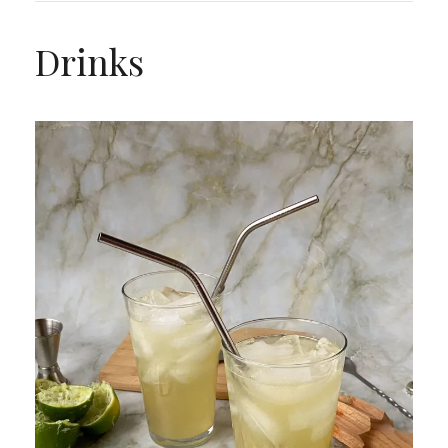
Drinks