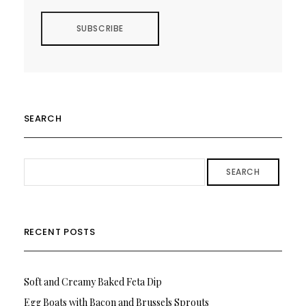
SEARCH
SEARCH
RECENT POSTS
Soft and Creamy Baked Feta Dip
Egg Boats with Bacon and Brussels Sprouts