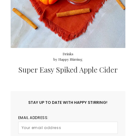
Drinks
by
Happy Stirring
Super Easy Spiked Apple Cider
STAY UP TO DATE WITH HAPPY STIRRING!
EMAIL ADDRESS: