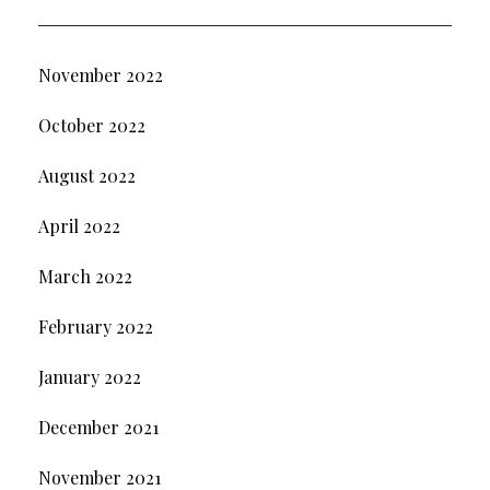
November 2022
October 2022
August 2022
April 2022
March 2022
February 2022
January 2022
December 2021
November 2021