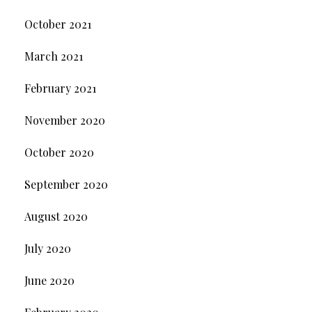
October 2021
March 2021
February 2021
November 2020
October 2020
September 2020
August 2020
July 2020
June 2020