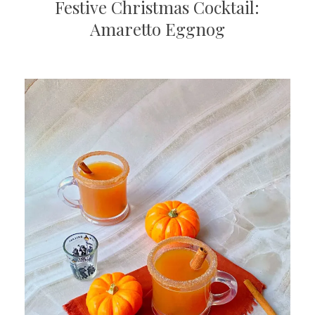
Festive Christmas Cocktail:
Amaretto Eggnog