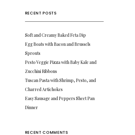
RECENT POSTS
Soft and Creamy Baked Feta Dip
Egg Boats with Bacon and Brussels
Sprouts
Pesto Veggie Pizza with Baby Kale and
Zucchini Ribbons
Tuscan Pasta with Shrimp, Pesto, and
Charred Artichokes
Easy Sausage and Peppers Sheet Pan
Dinner
RECENT COMMENTS