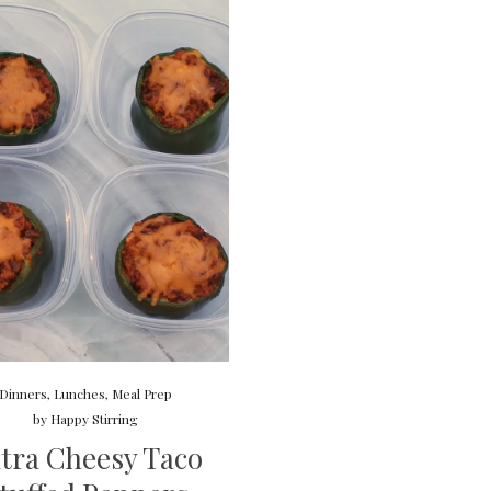
Dinners
,
Lunches
,
Meal Prep
by
Happy Stirring
tra Cheesy Taco