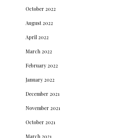
October 2022
August 2022
April 2022
March 2022
February 2022
January 2022
December 2021
November 2021
October 2021
March 2021