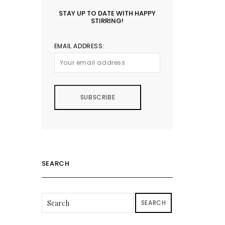
STAY UP TO DATE WITH HAPPY
STIRRING!
EMAIL ADDRESS:
SEARCH
SEARCH