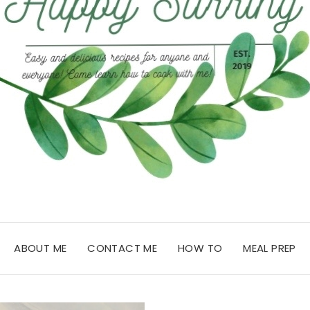
ABOUT ME
CONTACT ME
HOW TO
MEAL PREP