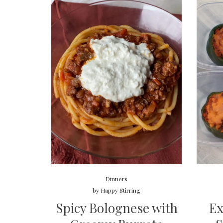
Dinners
by
Happy Stirring
Spicy Bolognese with
Ex