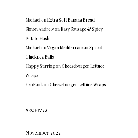
Michael
on
Extra Soft Banana Bread
Simon Andrew
on
Easy Sausage & Spicy
Potato Hash
Michael
on
Vegan Mediterranean Spiced
Chickpea Balls
Happy Stirring
on
Cheeseburger Lettuce
Wraps
ExoRank
on
Cheeseburger Lettuce Wraps
ARCHIVES
November 2022