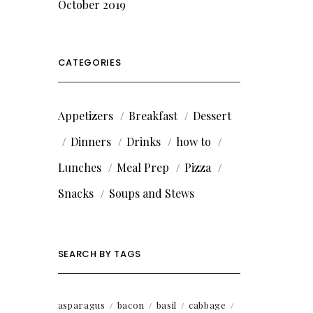
October 2019
CATEGORIES
Appetizers
Breakfast
Dessert
Dinners
Drinks
how to
Lunches
Meal Prep
Pizza
Snacks
Soups and Stews
SEARCH BY TAGS
asparagus
bacon
basil
cabbage