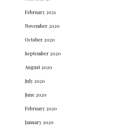
February 2021
November 2020
October 2020
September 2020
August 2020
July 2020
June 2020
February 2020
January 2020