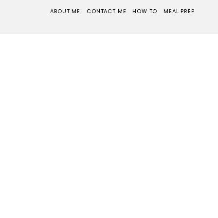
ABOUT ME
CONTACT ME
HOW TO
MEAL PREP