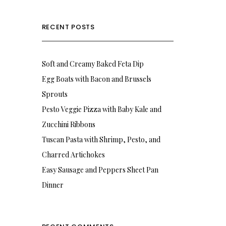
RECENT POSTS
Soft and Creamy Baked Feta Dip
Egg Boats with Bacon and Brussels
Sprouts
Pesto Veggie Pizza with Baby Kale and
Zucchini Ribbons
Tuscan Pasta with Shrimp, Pesto, and
Charred Artichokes
Easy Sausage and Peppers Sheet Pan
Dinner