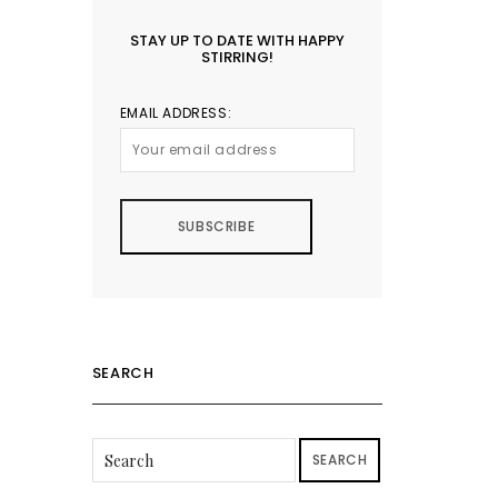
STAY UP TO DATE WITH HAPPY
STIRRING!
EMAIL ADDRESS:
SEARCH
SEARCH