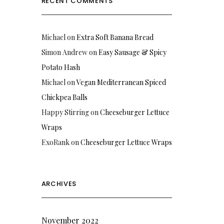
RECENT COMMENTS
Michael
on
Extra Soft Banana Bread
Simon Andrew
on
Easy Sausage & Spicy
Potato Hash
Michael
on
Vegan Mediterranean Spiced
Chickpea Balls
Happy Stirring
on
Cheeseburger Lettuce
Wraps
ExoRank
on
Cheeseburger Lettuce Wraps
ARCHIVES
November 2022