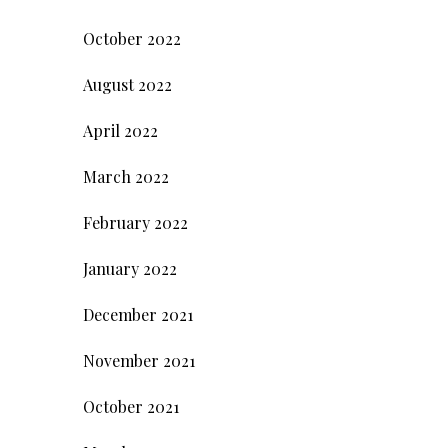
October 2022
August 2022
April 2022
March 2022
February 2022
January 2022
December 2021
November 2021
October 2021