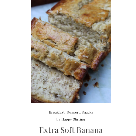
Breakfast
,
Dessert
,
Snacks
by
Happy Stirring
Extra Soft Banana