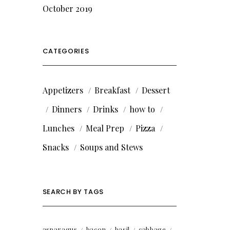
October 2019
CATEGORIES
Appetizers
Breakfast
Dessert
Dinners
Drinks
how to
Lunches
Meal Prep
Pizza
Snacks
Soups and Stews
SEARCH BY TAGS
asparagus
bacon
basil
cabbage