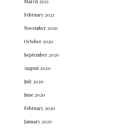
March 2021
February 2021
November 2020
October 2020
September 2020
August 2020
July 2020
June 2020
February 2020
January 2020