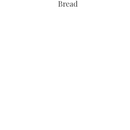
Bread