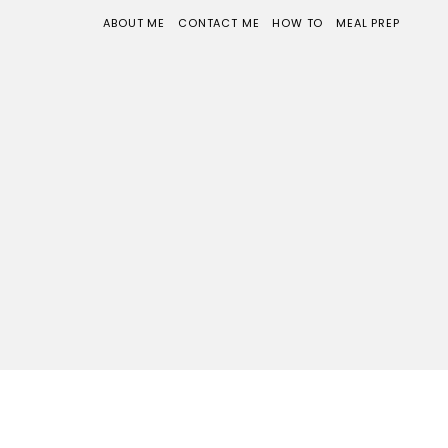
ABOUT ME
CONTACT ME
HOW TO
MEAL PREP