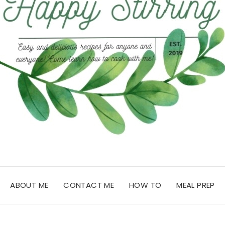
ABOUT ME
CONTACT ME
HOW TO
MEAL PREP