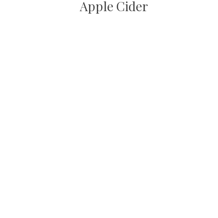
Apple Cider