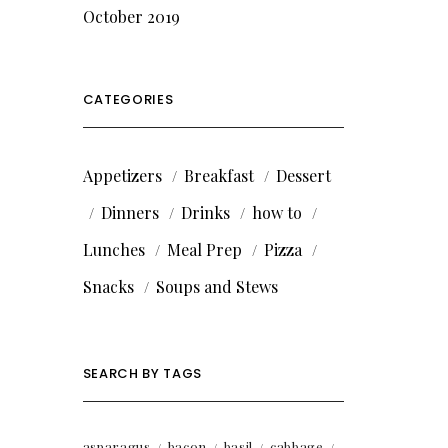
October 2019
CATEGORIES
Appetizers
Breakfast
Dessert
Dinners
Drinks
how to
Lunches
Meal Prep
Pizza
Snacks
Soups and Stews
SEARCH BY TAGS
asparagus
bacon
basil
cabbage