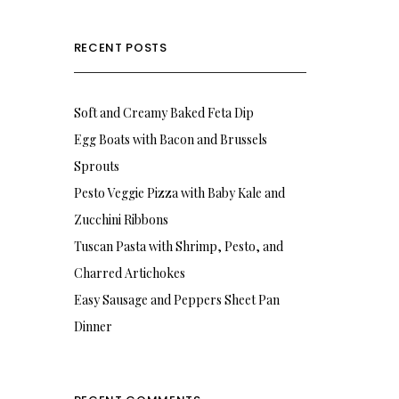
RECENT POSTS
Soft and Creamy Baked Feta Dip
Egg Boats with Bacon and Brussels
Sprouts
Pesto Veggie Pizza with Baby Kale and
Zucchini Ribbons
Tuscan Pasta with Shrimp, Pesto, and
Charred Artichokes
Easy Sausage and Peppers Sheet Pan
Dinner