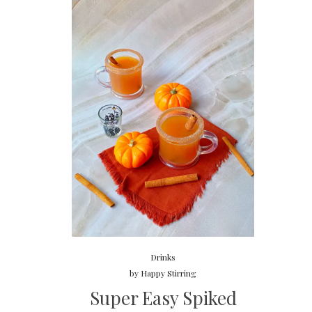
Drinks
by
Happy Stirring
Super Easy Spiked