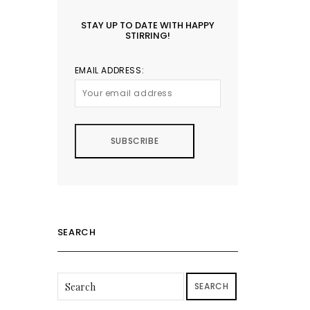
STAY UP TO DATE WITH HAPPY
STIRRING!
EMAIL ADDRESS:
SEARCH
SEARCH