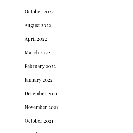
October 2022
August 2022
April 2022
March 2022
February 2022
January 2022
December 2021
November 2021
October 2021