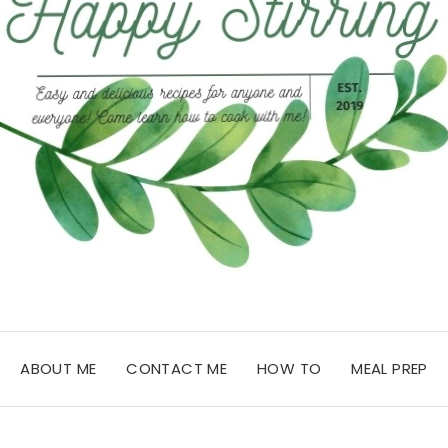
ABOUT ME
CONTACT ME
HOW TO
MEAL PREP