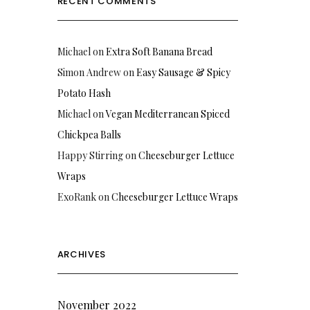
RECENT COMMENTS
Michael
on
Extra Soft Banana Bread
Simon Andrew
on
Easy Sausage & Spicy
Potato Hash
Michael
on
Vegan Mediterranean Spiced
Chickpea Balls
Happy Stirring
on
Cheeseburger Lettuce
Wraps
ExoRank
on
Cheeseburger Lettuce Wraps
ARCHIVES
November 2022