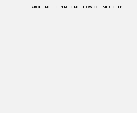
ABOUT ME
CONTACT ME
HOW TO
MEAL PREP