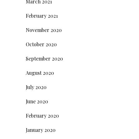
March 2021
February 2021
November 2020
October 2020
September 2020
August 2020
July 2020
June 2020
February 2020
January 2020