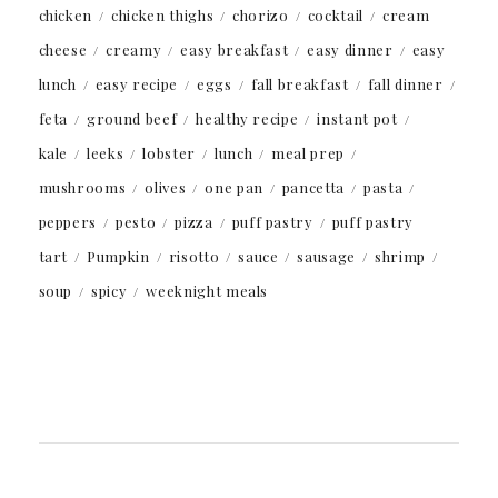
chicken
chicken thighs
chorizo
cocktail
cream
cheese
creamy
easy breakfast
easy dinner
easy
lunch
easy recipe
eggs
fall breakfast
fall dinner
feta
ground beef
healthy recipe
instant pot
kale
leeks
lobster
lunch
meal prep
mushrooms
olives
one pan
pancetta
pasta
peppers
pesto
pizza
puff pastry
puff pastry
tart
Pumpkin
risotto
sauce
sausage
shrimp
soup
spicy
weeknight meals