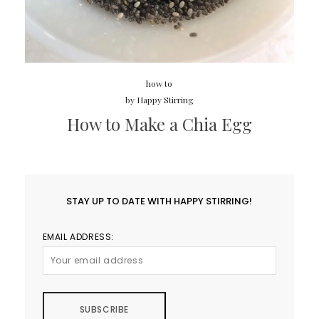
how to
by
Happy Stirring
How to Make a Chia Egg
STAY UP TO DATE WITH HAPPY STIRRING!
EMAIL ADDRESS: