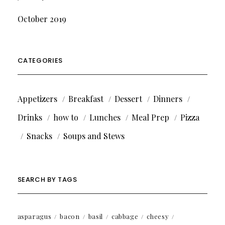
October 2019
CATEGORIES
Appetizers
Breakfast
Dessert
Dinners
Drinks
how to
Lunches
Meal Prep
Pizza
Snacks
Soups and Stews
SEARCH BY TAGS
asparagus
bacon
basil
cabbage
cheesy