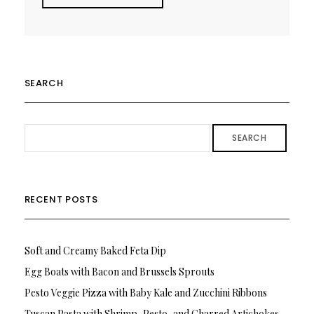
SEARCH
SEARCH
RECENT POSTS
Soft and Creamy Baked Feta Dip
Egg Boats with Bacon and Brussels Sprouts
Pesto Veggie Pizza with Baby Kale and Zucchini Ribbons
Tuscan Pasta with Shrimp, Pesto, and Charred Artichokes