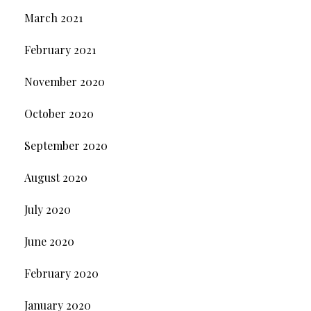
March 2021
February 2021
November 2020
October 2020
September 2020
August 2020
July 2020
June 2020
February 2020
January 2020