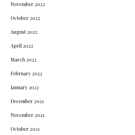
November 2022
October 2022
August 2022
April 2022
March 2022
February 2022
January 2022
December 2021
November 2021
October 2021