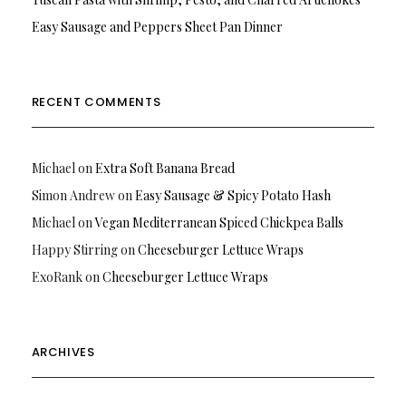
Easy Sausage and Peppers Sheet Pan Dinner
RECENT COMMENTS
Michael
on
Extra Soft Banana Bread
Simon Andrew
on
Easy Sausage & Spicy Potato Hash
Michael
on
Vegan Mediterranean Spiced Chickpea Balls
Happy Stirring
on
Cheeseburger Lettuce Wraps
ExoRank
on
Cheeseburger Lettuce Wraps
ARCHIVES