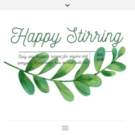
Toggle Navigation